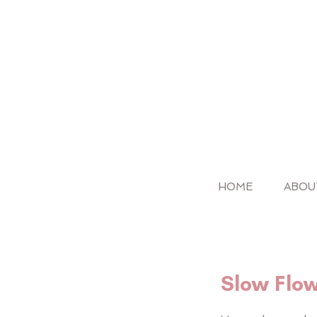
HOME
ABOU
Slow Flo