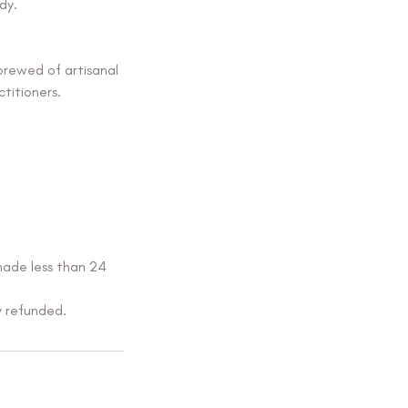
dy.
brewed of artisanal
titioners.
made less than 24
y refunded.