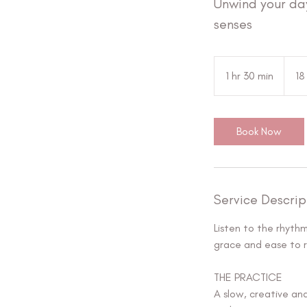
Unwind your da
senses
18
ευρώ
1 hr 30 min
1
18
h
3
0
Book Now
m
i
n
Service Descrip
Listen to the rhyth
grace and ease to r
THE PRACTICE
A slow, creative an