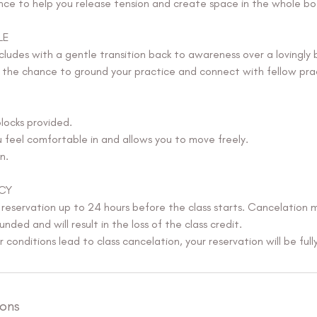
ce to help you release tension and create space in the whole bo
LE
ludes with a gentle transition back to awareness over a lovingly 
g the chance to ground your practice and connect with fellow prac
locks provided.
feel comfortable in and allows you to move freely.
n.
CY
 reservation up to 24 hours before the class starts. Cancelation 
unded and will result in the loss of the class credit.
conditions lead to class cancelation, your reservation will be full
ons