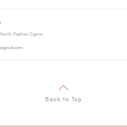
s
Church, Paphos, Cyprus
a@gmail.com
Back to Top