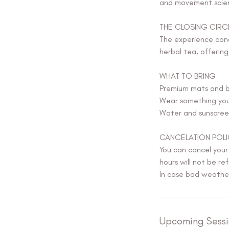
and movement scien
THE CLOSING CIRC
The experience conc
herbal tea, offerin
WHAT TO BRING
Premium mats and b
Wear something you 
Water and sunscree
CANCELATION POLI
You can cancel your
hours will not be ref
In case bad weather 
Upcoming Sessi