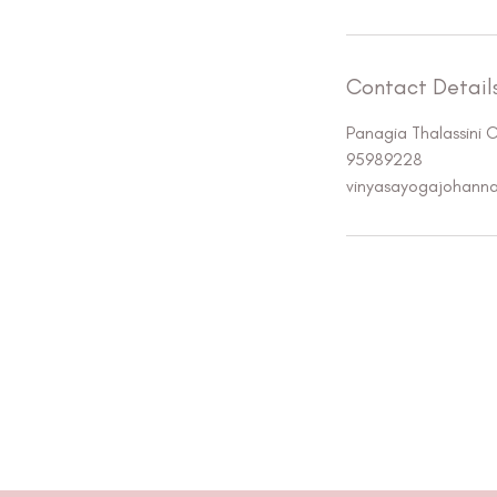
Contact Detail
Panagia Thalassini 
95989228
vinyasayogajohann