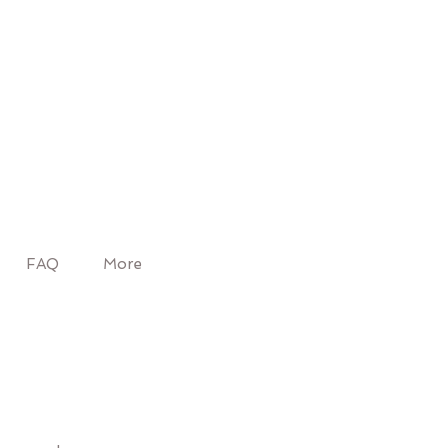
FAQ
More