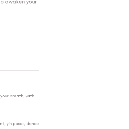
to awaken your
 your breath, with
nt, yin poses, dance