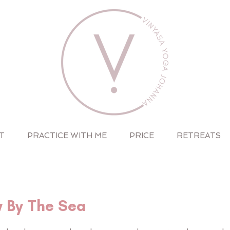
T
PRACTICE WITH ME
PRICE
RETREATS
w By The Sea