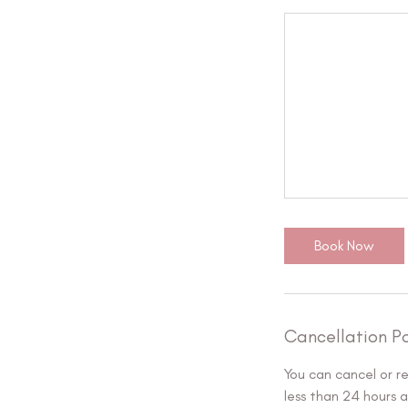
Book Now
Cancellation Po
You can cancel or r
less than 24 hours 