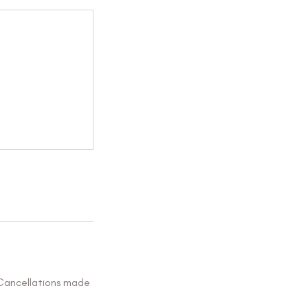
 Cancellations made