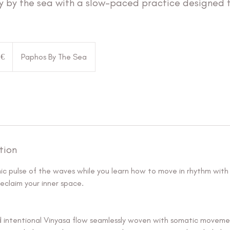
y by the sea with a slow-paced practice designed 
 €
Paphos By The Sea
tion
mic pulse of the waves while you learn how to move in rhythm with
eclaim your inner space.
d intentional Vinyasa flow seamlessly woven with somatic moveme