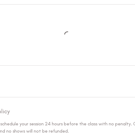
licy
eschedule your session 24 hours before the class with no penalty.
and no shows will not be refunded.