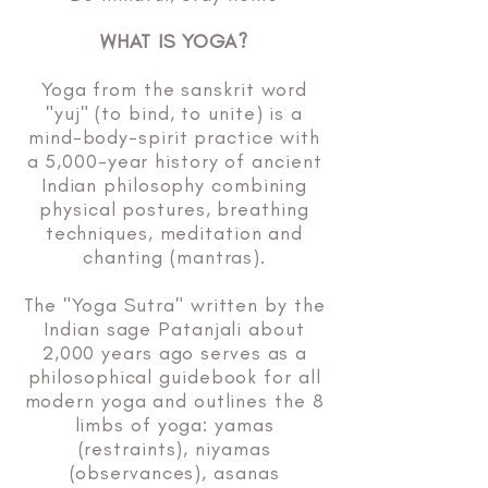
WHAT IS YOGA?
Yoga from the sanskrit word
"yuj" (to bind, to unite) is a
mind-body-spirit practice with
a 5,000-year history of ancient
Indian philosophy combining
physical postures, breathing
techniques, meditation and
chanting (mantras).
The "Yoga Sutra" written by the
Indian sage Patanjali about
2,000 years ago serves as a
philosophical guidebook for all
modern yoga and outlines the 8
limbs of yoga: yamas
(restraints), niyamas
(observances), asanas