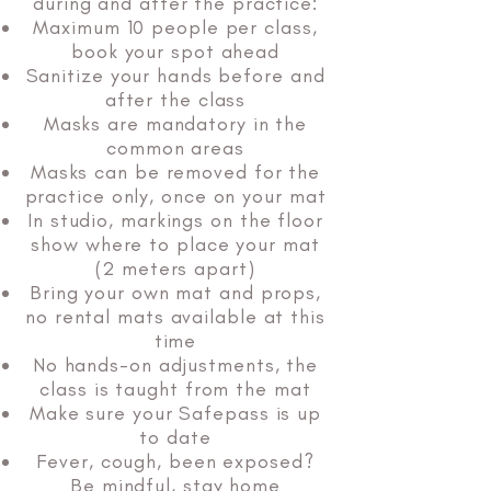
during and after the practice:
Maximum 10 people per class,
book your spot ahead
Sanitize your hands before and
after the class
Masks are mandatory in the
common areas
Masks can be removed for the
practice only, once on your mat
In studio, markings on the floor
show where to place your mat
(2 meters apart)
Bring your own mat and props,
no rental mats available at this
time
No hands-on adjustments, the
class is taught from the mat
Make sure your Safepass is up
to date
Fever, cough, been exposed?
Be mindful, stay home