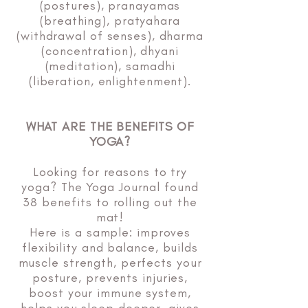
(postures), pranayamas
(breathing), pratyahara
(withdrawal of senses), dharma
(concentration), dhyani
(meditation), samadhi
(liberation, enlightenment).
WHAT ARE THE BENEFITS OF
YOGA?
Looking for reasons to try
yoga? The Yoga Journal found
38 benefits to rolling out the
mat!
Here is a sample: improves
flexibility and balance, builds
muscle strength, perfects your
posture, prevents injuries,
boost your immune system,