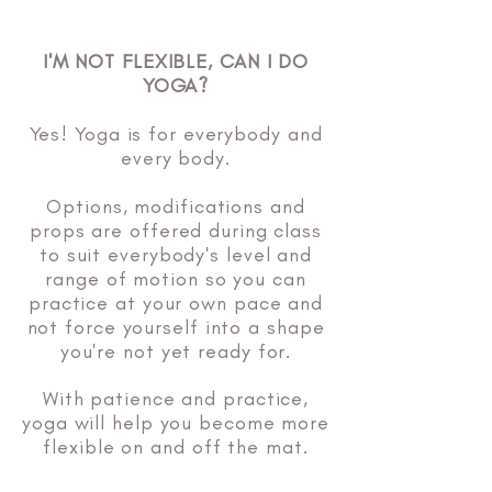
I'M NOT FLEXIBLE, CAN I DO
YOGA?
Yes! Yoga is for everybody and
every body.
Options, modifications and
props are offered during class
to suit everybody's level and
range of motion so you can
practice at your own pace and
not force yourself into a shape
you're not yet ready for.
With patience and practice,
yoga will help you become more
flexible on and off the mat.