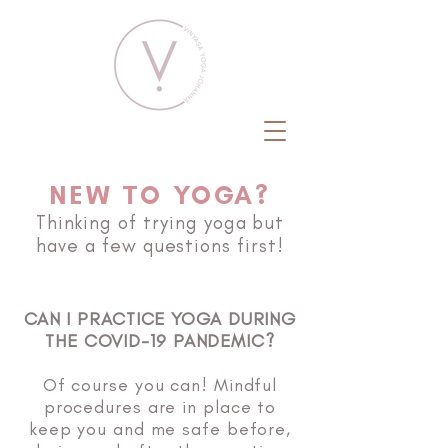
NEW TO YOGA?
Thinking of trying yoga but
have a few questions first!
CAN I PRACTICE YOGA DURING
THE COVID-19 PANDEMIC?
Of course you can! Mindful
procedures are in place to
keep you and me safe before,