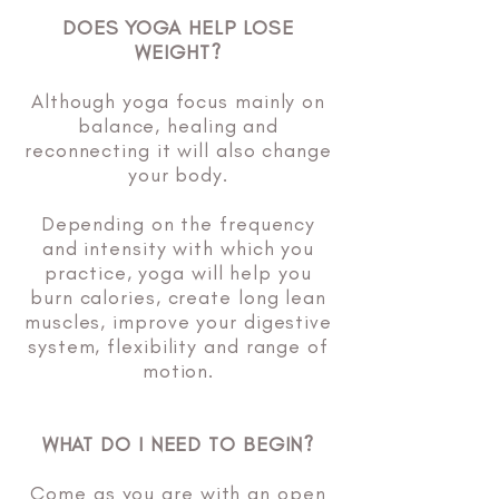
DOES YOGA HELP LOSE
WEIGHT?
Although yoga focus mainly on
balance, healing and
reconnecting it will also change
your body.
Depending on the frequency
and intensity with which you
practice, yoga will help you
burn calories, create long lean
muscles, improve your digestive
system, flexibility and range of
motion.
WHAT DO I NEED TO BEGIN?
Come as you are with an open