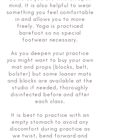
mind. It is also helpful to wear
something you feel comfortable
in and allows you to move
freely. Yoga is practiced
barefoot so no special
footwear necessary.
As you deepen your practice
you might want to buy your own
mat and props (blocks, belt,
bolster) but some loaner mats
and blocks are available at the
studio if needed, thoroughly
disinfected before and after
each class.
It is best to practice with an
empty stomach to avoid any
discomfort during practice as
we twist, bend forward and