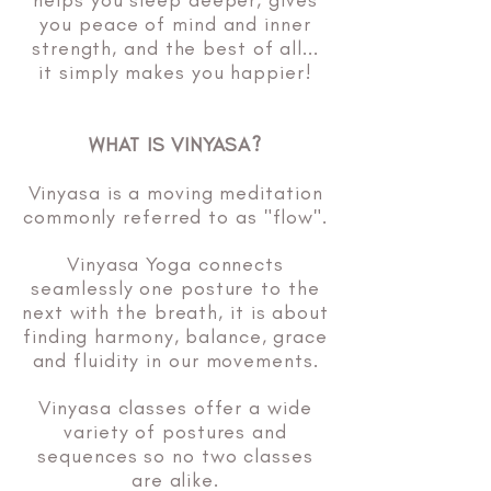
helps you sleep deeper, gives
you peace of mind and inner
strength, and the best of all...
it simply makes you happier!
WHAT IS VINYASA?
Vinyasa is a moving meditation
commonly referred to as "flow".
Vinyasa Yoga connects
seamlessly one posture to the
next with the breath, it is about
finding harmony, balance, grace
and fluidity in our movements.
Vinyasa classes offer a wide
variety of postures and
sequences so no two classes
are alike.